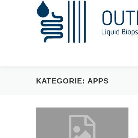
Zum
Inhalt
springen
KATEGORIE:
APPS