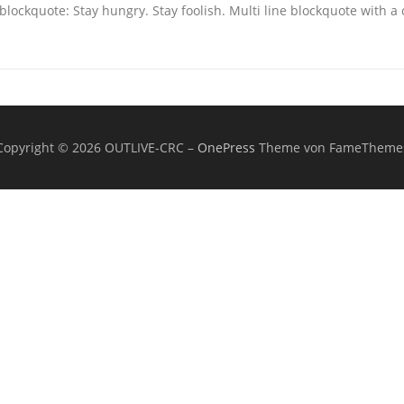
blockquote: Stay hungry. Stay foolish. Multi line blockquote with a 
Copyright © 2026 OUTLIVE-CRC
–
OnePress
Theme von FameTheme