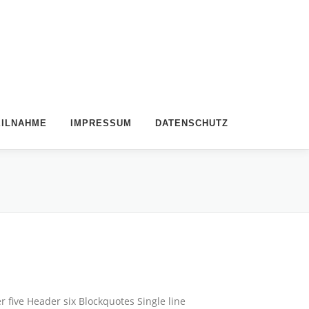
EILNAHME
IMPRESSUM
DATENSCHUTZ
five Header six Blockquotes Single line