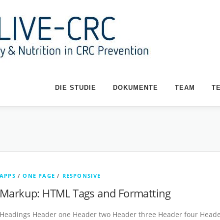
DIE STUDIE
DOKUMENTE
TEAM
T
APPS
/
ONE PAGE
/
RESPONSIVE
Markup: HTML Tags and Formatting
Headings Header one Header two Header three Header four Header 